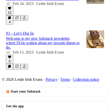
Feb 24, 2023
Leslie Irish Evans
•
12
4
#1 - Let's Dig In
Welcome to my new Substack newsletter,
where I'll be writing about my favorite things to
do.
Feb 15, 2023
Leslie Irish Evans
•
6
© 2026 Leslie Irish Evans
·
Privacy
∙
Terms
∙
Collection notice
Start your Substack
Get the app