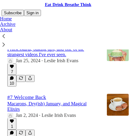
Eat Drink Breathe Think
Subscribe
Sign in
Home
Archive
About
#8 The One with the Princess Cake
Prinsesstårta, baking tips, and one of the
strangest videos I've ever seen.
Jan 25, 2024
Leslie Irish Evans
•
7
10
#7 Welcome Back
Macarons, Dry(ish) January, and Magical
Elixirs
Jan 2, 2024
Leslie Irish Evans
•
1