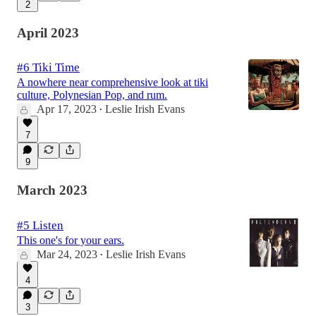
2
April 2023
#6 Tiki Time
A nowhere near comprehensive look at tiki
culture, Polynesian Pop, and rum.
Apr 17, 2023
Leslie Irish Evans
•
7
9
March 2023
#5 Listen
This one's for your ears.
Mar 24, 2023
Leslie Irish Evans
•
4
3