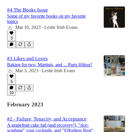
#4 The Books Issue
Some of my favorite books on my favorite
topics
Mar 10, 2023
Leslie Irish Evans
•
3
#3 Likes and Loves
Baking for two, Martinis, and ... Paris Hilton?
Mar 3, 2023
Leslie Irish Evans
•
5
10
February 2023
#2 - Failure, Tenacity, and Acceptance
A grapefruit cake fail (and recovery!), "rice-
washing" your cocktails, and "Effortless Rest".